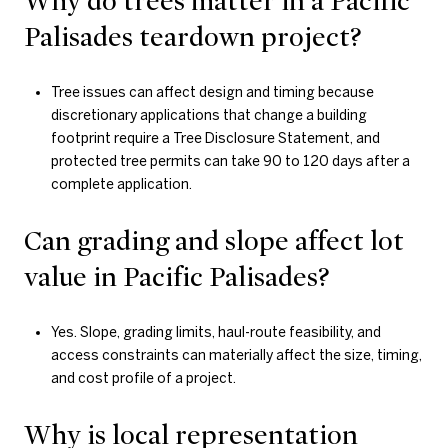
Why do trees matter in a Pacific
Palisades teardown project?
Tree issues can affect design and timing because
discretionary applications that change a building
footprint require a Tree Disclosure Statement, and
protected tree permits can take 90 to 120 days after a
complete application.
Can grading and slope affect lot
value in Pacific Palisades?
Yes. Slope, grading limits, haul-route feasibility, and
access constraints can materially affect the size, timing,
and cost profile of a project.
Why is local representation