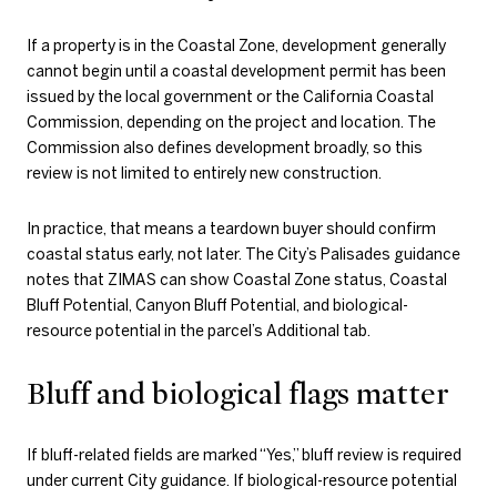
If a property is in the Coastal Zone, development generally
cannot begin until a coastal development permit has been
issued by the local government or the California Coastal
Commission, depending on the project and location. The
Commission also defines development broadly, so this
review is not limited to entirely new construction.
In practice, that means a teardown buyer should confirm
coastal status early, not later. The City’s Palisades guidance
notes that ZIMAS can show Coastal Zone status, Coastal
Bluff Potential, Canyon Bluff Potential, and biological-
resource potential in the parcel’s Additional tab.
Bluff and biological flags matter
If bluff-related fields are marked “Yes,” bluff review is required
under current City guidance. If biological-resource potential