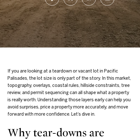
If you are looking at a teardown or vacant lot in Pacific
Palisades, the lot size is only part of the story. In this market,
topography, overlays, coastal rules, hillside constraints, tree
review, and permit sequencing can all shape what a property
is really worth. Understanding those layers early can help you
avoid surprises, price a property more accurately, and move
forward with more confidence. Let’s dive in.
Why tear-downs are