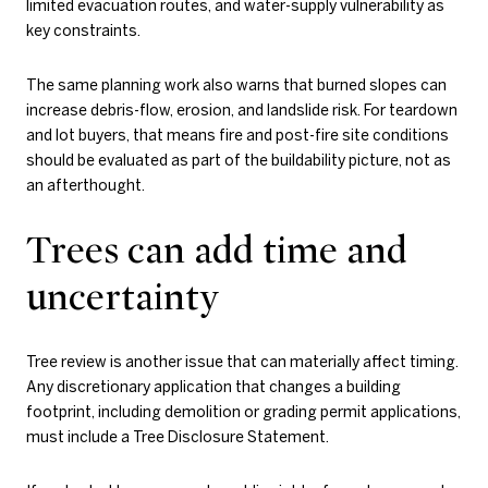
limited evacuation routes, and water-supply vulnerability as
key constraints.
The same planning work also warns that burned slopes can
increase debris-flow, erosion, and landslide risk. For teardown
and lot buyers, that means fire and post-fire site conditions
should be evaluated as part of the buildability picture, not as
an afterthought.
Trees can add time and
uncertainty
Tree review is another issue that can materially affect timing.
Any discretionary application that changes a building
footprint, including demolition or grading permit applications,
must include a Tree Disclosure Statement.