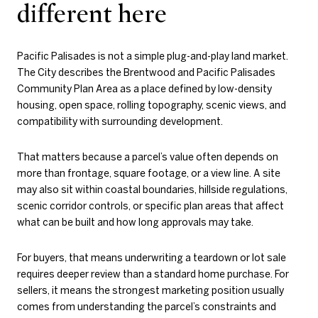
different here
Pacific Palisades is not a simple plug-and-play land market.
The City describes the Brentwood and Pacific Palisades
Community Plan Area as a place defined by low-density
housing, open space, rolling topography, scenic views, and
compatibility with surrounding development.
That matters because a parcel’s value often depends on
more than frontage, square footage, or a view line. A site
may also sit within coastal boundaries, hillside regulations,
scenic corridor controls, or specific plan areas that affect
what can be built and how long approvals may take.
For buyers, that means underwriting a teardown or lot sale
requires deeper review than a standard home purchase. For
sellers, it means the strongest marketing position usually
comes from understanding the parcel’s constraints and