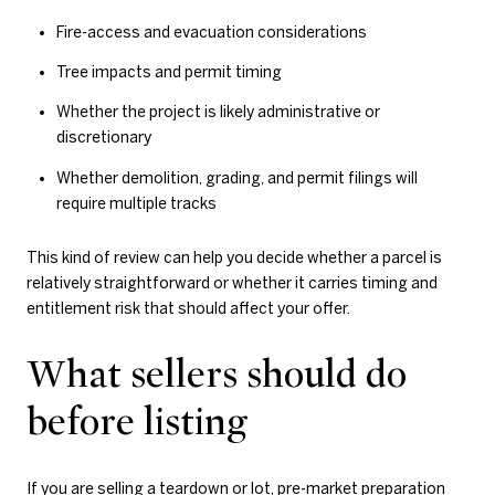
Fire-access and evacuation considerations
Tree impacts and permit timing
Whether the project is likely administrative or
discretionary
Whether demolition, grading, and permit filings will
require multiple tracks
This kind of review can help you decide whether a parcel is
relatively straightforward or whether it carries timing and
entitlement risk that should affect your offer.
What sellers should do
before listing
If you are selling a teardown or lot, pre-market preparation