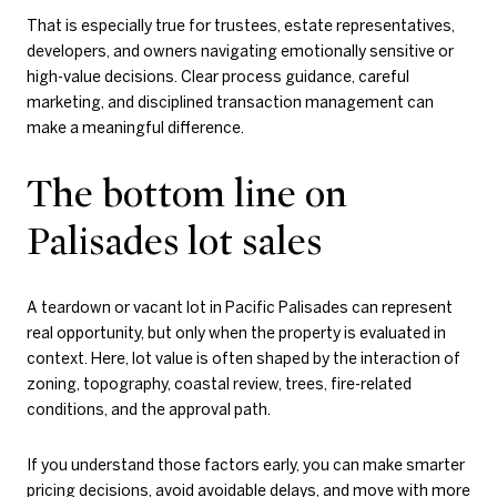
That is especially true for trustees, estate representatives,
developers, and owners navigating emotionally sensitive or
high-value decisions. Clear process guidance, careful
marketing, and disciplined transaction management can
make a meaningful difference.
The bottom line on
Palisades lot sales
A teardown or vacant lot in Pacific Palisades can represent
real opportunity, but only when the property is evaluated in
context. Here, lot value is often shaped by the interaction of
zoning, topography, coastal review, trees, fire-related
conditions, and the approval path.
If you understand those factors early, you can make smarter
pricing decisions, avoid avoidable delays, and move with more