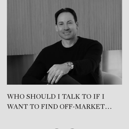
WHO SHOULD I TALK TO IF I
WANT TO FIND OFF-MARKET
PROPERTIES IN PACIFIC
PALISADES?