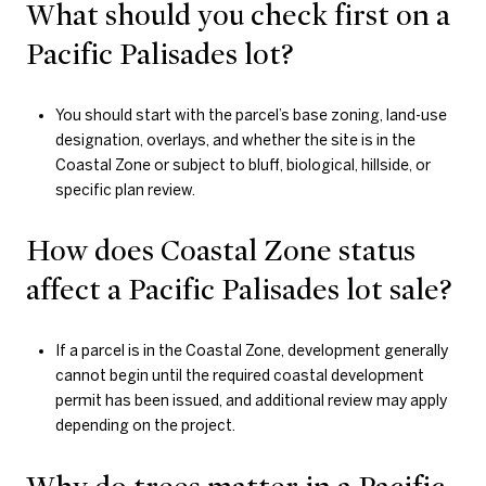
What should you check first on a
Pacific Palisades lot?
You should start with the parcel’s base zoning, land-use
designation, overlays, and whether the site is in the
Coastal Zone or subject to bluff, biological, hillside, or
specific plan review.
How does Coastal Zone status
affect a Pacific Palisades lot sale?
If a parcel is in the Coastal Zone, development generally
cannot begin until the required coastal development
permit has been issued, and additional review may apply
depending on the project.