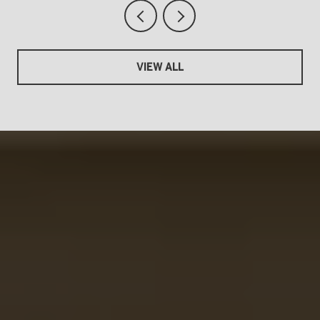
VIEW ALL