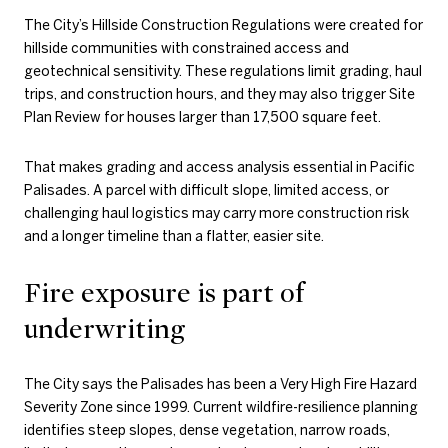
The City’s Hillside Construction Regulations were created for
hillside communities with constrained access and
geotechnical sensitivity. These regulations limit grading, haul
trips, and construction hours, and they may also trigger Site
Plan Review for houses larger than 17,500 square feet.
That makes grading and access analysis essential in Pacific
Palisades. A parcel with difficult slope, limited access, or
challenging haul logistics may carry more construction risk
and a longer timeline than a flatter, easier site.
Fire exposure is part of
underwriting
The City says the Palisades has been a Very High Fire Hazard
Severity Zone since 1999. Current wildfire-resilience planning
identifies steep slopes, dense vegetation, narrow roads,