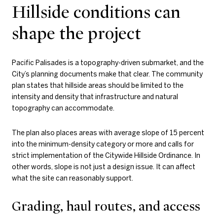
Hillside conditions can
shape the project
Pacific Palisades is a topography-driven submarket, and the
City’s planning documents make that clear. The community
plan states that hillside areas should be limited to the
intensity and density that infrastructure and natural
topography can accommodate.
The plan also places areas with average slope of 15 percent
into the minimum-density category or more and calls for
strict implementation of the Citywide Hillside Ordinance. In
other words, slope is not just a design issue. It can affect
what the site can reasonably support.
Grading, haul routes, and access