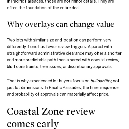
In Pacific Palisades, those are not minor details. They are
often the foundation of the entire deal.
Why overlays can change value
Two lots with similar size and location can perform very
differently if one has fewer review triggers. A parcel with
straightforward administrative clearance may offer a shorter
and more predictable path than a parcel with coastal review,
bluff constraints, tree issues, or discretionary approvals.
That is why experienced lot buyers focus on
buildability
, not
just lot dimensions. In Pacific Palisades, the time, sequence,
and probability of approvals can materially affect price.
Coastal Zone review
comes early