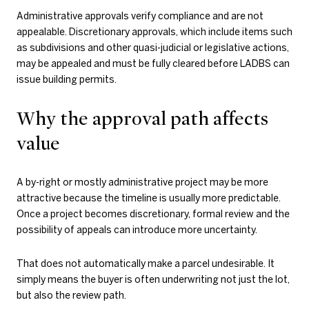
Administrative approvals verify compliance and are not
appealable. Discretionary approvals, which include items such
as subdivisions and other quasi-judicial or legislative actions,
may be appealed and must be fully cleared before LADBS can
issue building permits.
Why the approval path affects
value
A by-right or mostly administrative project may be more
attractive because the timeline is usually more predictable.
Once a project becomes discretionary, formal review and the
possibility of appeals can introduce more uncertainty.
That does not automatically make a parcel undesirable. It
simply means the buyer is often underwriting not just the lot,
but also the review path.