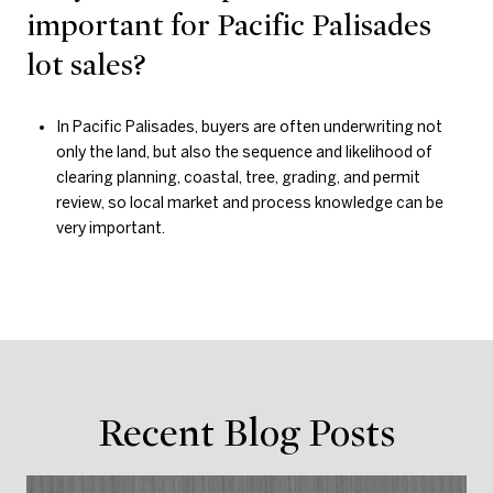
important for Pacific Palisades
lot sales?
In Pacific Palisades, buyers are often underwriting not
only the land, but also the sequence and likelihood of
clearing planning, coastal, tree, grading, and permit
review, so local market and process knowledge can be
very important.
Recent Blog Posts