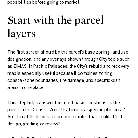
possibilities before going to market.
Start with the parcel
layers
The first screen should be the parcel’s base zoning, land use
designation, and any overlays shown through City tools such
as ZIMAS. In Pacific Palisades, the City’s rebuild and recovery
map is especially useful because it combines zoning,
coastal-zone boundaries, fire damage, and specific-plan
areas in one place.
This step helps answer the most basic questions. Is the
parcel in the Coastal Zone? Is it inside a specific plan area?
Are there hillside or scenic corridor rules that could affect
design, grading, or review?