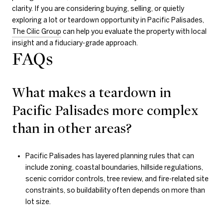
clarity. If you are considering buying, selling, or quietly
exploring a lot or teardown opportunity in Pacific Palisades,
The Cilic Group
can help you evaluate the property with local
insight and a fiduciary-grade approach.
FAQs
What makes a teardown in
Pacific Palisades more complex
than in other areas?
Pacific Palisades has layered planning rules that can
include zoning, coastal boundaries, hillside regulations,
scenic corridor controls, tree review, and fire-related site
constraints, so buildability often depends on more than
lot size.