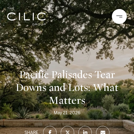
Pacific Palisades Tear
Downs and Lots: What
Matters
May 21, 2026
SHARE