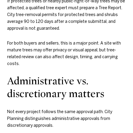
If protected trees or nearby public-right-of-way trees may be
affected, a qualified tree expert must prepare a Tree Report.
City tree-removal permits for protected trees and shrubs
average 90 to 120 days after a complete submittal, and
approval is not guaranteed.
For both buyers and sellers, this is a major point. A site with
mature trees may offer privacy or visual appeal, but tree-
related review can also affect design, timing, and carrying
costs.
Administrative vs.
discretionary matters
Not every project follows the same approval path. City
Planning distinguishes administrative approvals from
discretionary approvals.