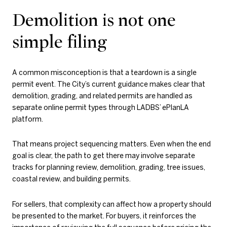
Demolition is not one
simple filing
A common misconception is that a teardown is a single
permit event. The City’s current guidance makes clear that
demolition, grading, and related permits are handled as
separate online permit types through LADBS’ ePlanLA
platform.
That means project sequencing matters. Even when the end
goal is clear, the path to get there may involve separate
tracks for planning review, demolition, grading, tree issues,
coastal review, and building permits.
For sellers, that complexity can affect how a property should
be presented to the market. For buyers, it reinforces the