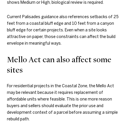
shows Medium or High, biological review is required.
Current Palisades guidance also references setbacks of 25
feet from a coastal bluff edge and 10 feet from a canyon
bluff edge for certain projects. Even when a site looks
attractive on paper, those constraints can affect the build
envelope in meaningful ways.
Mello Act can also affect some
sites
For residential projects in the Coastal Zone, the Mello Act
may be relevant because it requires replacement of
affordable units where feasible. This is one more reason
buyers and sellers should evaluate the prior use and
development context of a parcel before assuming a simple
rebuild path.