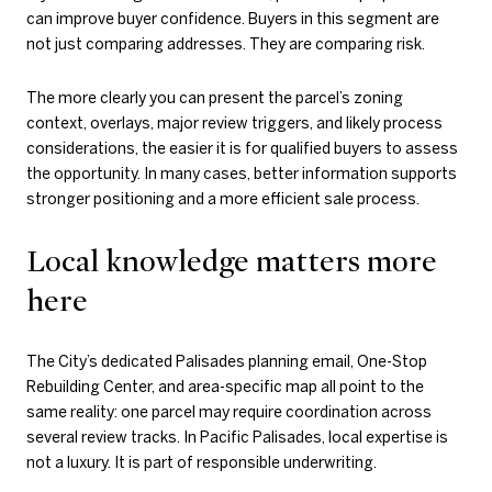
can improve buyer confidence. Buyers in this segment are
not just comparing addresses. They are comparing risk.
The more clearly you can present the parcel’s zoning
context, overlays, major review triggers, and likely process
considerations, the easier it is for qualified buyers to assess
the opportunity. In many cases, better information supports
stronger positioning and a more efficient sale process.
Local knowledge matters more
here
The City’s dedicated Palisades planning email, One-Stop
Rebuilding Center, and area-specific map all point to the
same reality: one parcel may require coordination across
several review tracks. In Pacific Palisades, local expertise is
not a luxury. It is part of responsible underwriting.