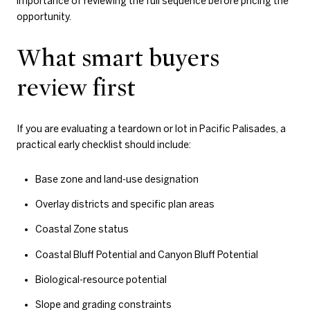
importance of reviewing the full sequence before pricing the
opportunity.
What smart buyers
review first
If you are evaluating a teardown or lot in Pacific Palisades, a
practical early checklist should include:
Base zone and land-use designation
Overlay districts and specific plan areas
Coastal Zone status
Coastal Bluff Potential and Canyon Bluff Potential
Biological-resource potential
Slope and grading constraints