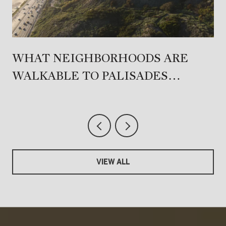
T
WHAT NEIGHBORHOODS ARE
WALKABLE TO PALISADES
VILLAGE?
VIEW ALL