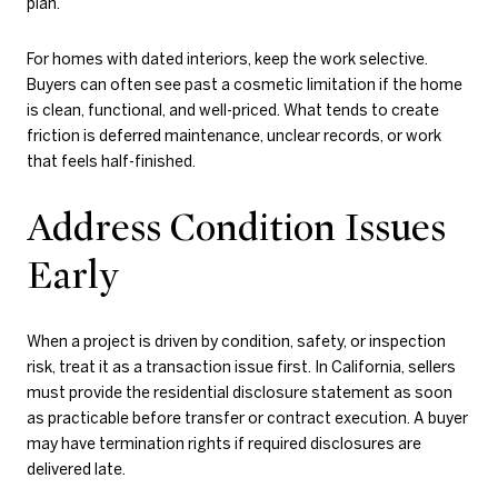
plan.
For homes with dated interiors, keep the work selective.
Buyers can often see past a cosmetic limitation if the home
is clean, functional, and well-priced. What tends to create
friction is deferred maintenance, unclear records, or work
that feels half-finished.
Address Condition Issues
Early
When a project is driven by condition, safety, or inspection
risk, treat it as a transaction issue first. In California, sellers
must provide the residential disclosure statement as soon
as practicable before transfer or contract execution. A buyer
may have termination rights if required disclosures are
delivered late.