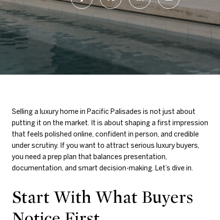
Selling a luxury home in Pacific Palisades is not just about
putting it on the market. It is about shaping a first impression
that feels polished online, confident in person, and credible
under scrutiny. If you want to attract serious luxury buyers,
you need a prep plan that balances presentation,
documentation, and smart decision-making. Let’s dive in.
Start With What Buyers
Notice First