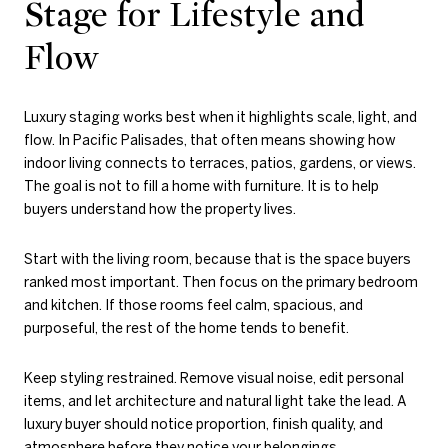
Stage for Lifestyle and
Flow
Luxury staging works best when it highlights scale, light, and
flow. In Pacific Palisades, that often means showing how
indoor living connects to terraces, patios, gardens, or views.
The goal is not to fill a home with furniture. It is to help
buyers understand how the property lives.
Start with the living room, because that is the space buyers
ranked most important. Then focus on the primary bedroom
and kitchen. If those rooms feel calm, spacious, and
purposeful, the rest of the home tends to benefit.
Keep styling restrained. Remove visual noise, edit personal
items, and let architecture and natural light take the lead. A
luxury buyer should notice proportion, finish quality, and
atmosphere before they notice your belongings.