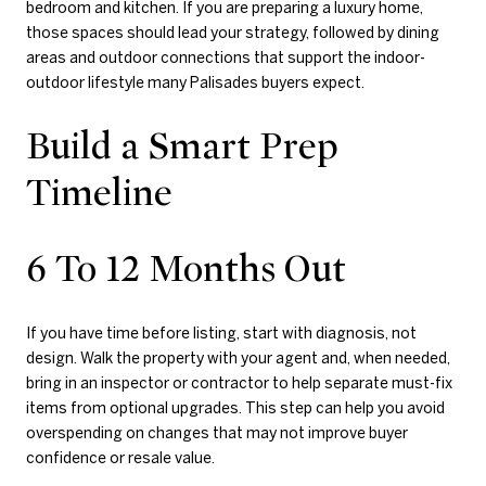
bedroom and kitchen. If you are preparing a luxury home,
those spaces should lead your strategy, followed by dining
areas and outdoor connections that support the indoor-
outdoor lifestyle many Palisades buyers expect.
Build a Smart Prep
Timeline
6 To 12 Months Out
If you have time before listing, start with diagnosis, not
design. Walk the property with your agent and, when needed,
bring in an inspector or contractor to help separate must-fix
items from optional upgrades. This step can help you avoid
overspending on changes that may not improve buyer
confidence or resale value.