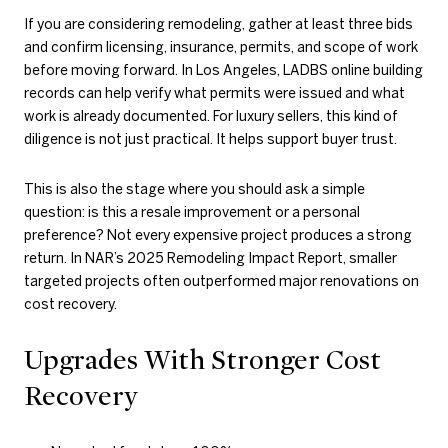
If you are considering remodeling, gather at least three bids
and confirm licensing, insurance, permits, and scope of work
before moving forward. In Los Angeles, LADBS online building
records can help verify what permits were issued and what
work is already documented. For luxury sellers, this kind of
diligence is not just practical. It helps support buyer trust.
This is also the stage where you should ask a simple
question: is this a resale improvement or a personal
preference? Not every expensive project produces a strong
return. In NAR’s 2025 Remodeling Impact Report, smaller
targeted projects often outperformed major renovations on
cost recovery.
Upgrades With Stronger Cost
Recovery