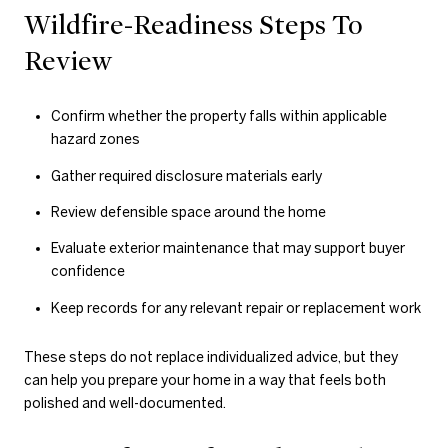
Wildfire-Readiness Steps To
Review
Confirm whether the property falls within applicable
hazard zones
Gather required disclosure materials early
Review defensible space around the home
Evaluate exterior maintenance that may support buyer
confidence
Keep records for any relevant repair or replacement work
These steps do not replace individualized advice, but they
can help you prepare your home in a way that feels both
polished and well-documented.