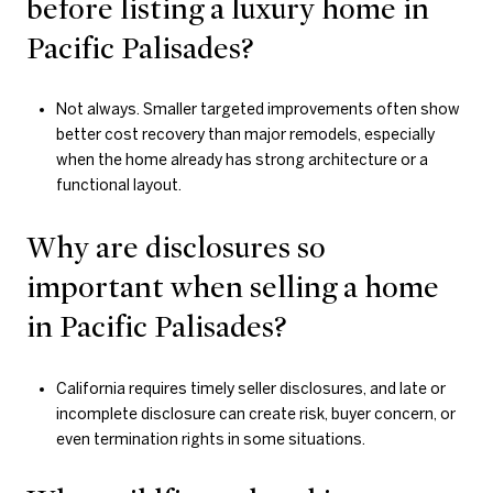
before listing a luxury home in
Pacific Palisades?
Not always. Smaller targeted improvements often show
better cost recovery than major remodels, especially
when the home already has strong architecture or a
functional layout.
Why are disclosures so
important when selling a home
in Pacific Palisades?
California requires timely seller disclosures, and late or
incomplete disclosure can create risk, buyer concern, or
even termination rights in some situations.