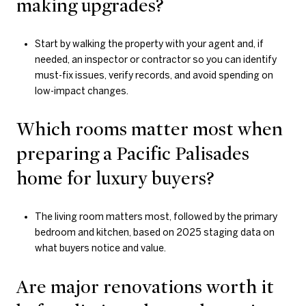
making upgrades?
Start by walking the property with your agent and, if
needed, an inspector or contractor so you can identify
must-fix issues, verify records, and avoid spending on
low-impact changes.
Which rooms matter most when
preparing a Pacific Palisades
home for luxury buyers?
The living room matters most, followed by the primary
bedroom and kitchen, based on 2025 staging data on
what buyers notice and value.
Are major renovations worth it