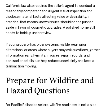
California law also requires the seller’s agent to conduct a
reasonably competent and diligent visual inspection and
disclose material facts affecting value or desirability. In
practice, that means known issues should not be pushed
aside in favor of cosmetic upgrades. A polished home still
needs to hold up under review.
If your property has older systems, visible wear, prior
alterations, or areas where buyers may ask questions, gather
information early. Permits, invoices, repair records, and
contractor details can help reduce uncertainty and keep a
transaction moving.
Prepare for Wildfire and
Hazard Questions
For Pacific Palisades sellers, wildfire-readiness is not a side