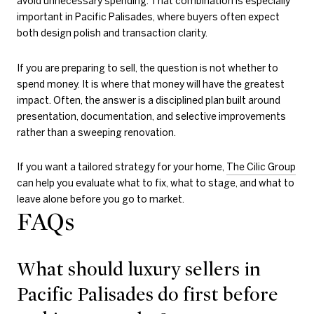
avoid unnecessary spending. That combination is especially
important in Pacific Palisades, where buyers often expect
both design polish and transaction clarity.
If you are preparing to sell, the question is not whether to
spend money. It is where that money will have the greatest
impact. Often, the answer is a disciplined plan built around
presentation, documentation, and selective improvements
rather than a sweeping renovation.
If you want a tailored strategy for your home,
The Cilic Group
can help you evaluate what to fix, what to stage, and what to
leave alone before you go to market.
FAQs
What should luxury sellers in
Pacific Palisades do first before