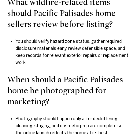
What wildfire-related items
should Pacific Palisades home
sellers review before listing?
You should verify hazard zone status, gather required
disclosure materials early, review defensible space, and
keep records for relevant exterior repairs or replacement
work.
When should a Pacific Palisades
home be photographed for
marketing?
Photography should happen only after decluttering,
cleaning, staging, and cosmetic prep are complete so
the online launch reflects the home at its best.