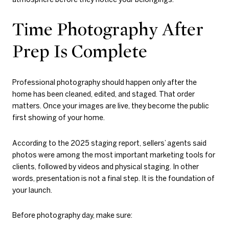
Time Photography After
Prep Is Complete
Professional photography should happen only after the
home has been cleaned, edited, and staged. That order
matters. Once your images are live, they become the public
first showing of your home.
According to the 2025 staging report, sellers’ agents said
photos were among the most important marketing tools for
clients, followed by videos and physical staging. In other
words, presentation is not a final step. It is the foundation of
your launch.
Before photography day, make sure: