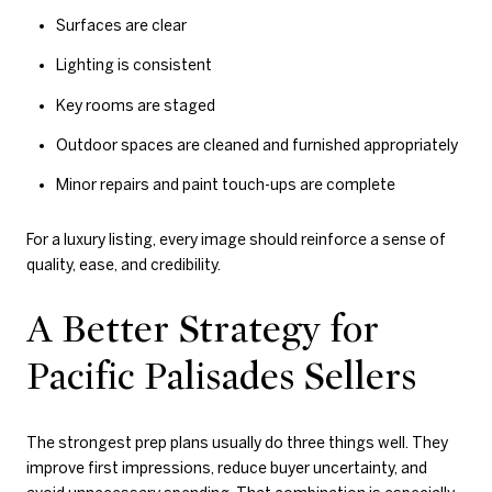
Surfaces are clear
Lighting is consistent
Key rooms are staged
Outdoor spaces are cleaned and furnished appropriately
Minor repairs and paint touch-ups are complete
For a luxury listing, every image should reinforce a sense of
quality, ease, and credibility.
A Better Strategy for
Pacific Palisades Sellers
The strongest prep plans usually do three things well. They
improve first impressions, reduce buyer uncertainty, and