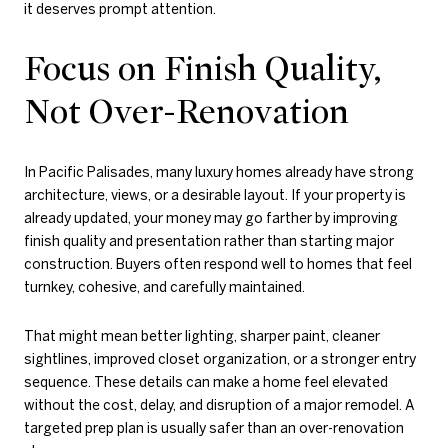
it deserves prompt attention.
Focus on Finish Quality,
Not Over-Renovation
In Pacific Palisades, many luxury homes already have strong
architecture, views, or a desirable layout. If your property is
already updated, your money may go farther by improving
finish quality and presentation rather than starting major
construction. Buyers often respond well to homes that feel
turnkey, cohesive, and carefully maintained.
That might mean better lighting, sharper paint, cleaner
sightlines, improved closet organization, or a stronger entry
sequence. These details can make a home feel elevated
without the cost, delay, and disruption of a major remodel. A
targeted prep plan is usually safer than an over-renovation