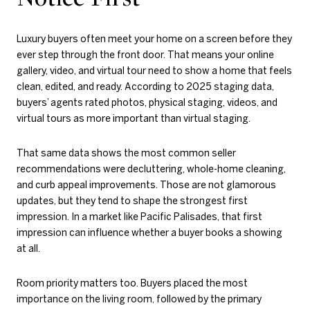
Luxury buyers often meet your home on a screen before they
ever step through the front door. That means your online
gallery, video, and virtual tour need to show a home that feels
clean, edited, and ready. According to 2025 staging data,
buyers’ agents rated photos, physical staging, videos, and
virtual tours as more important than virtual staging.
That same data shows the most common seller
recommendations were decluttering, whole-home cleaning,
and curb appeal improvements. Those are not glamorous
updates, but they tend to shape the strongest first
impression. In a market like Pacific Palisades, that first
impression can influence whether a buyer books a showing
at all.
Room priority matters too. Buyers placed the most
importance on the living room, followed by the primary