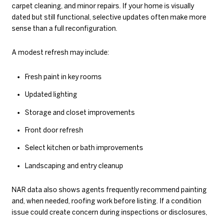
carpet cleaning, and minor repairs. If your home is visually
dated but still functional, selective updates often make more
sense than a full reconfiguration.
A modest refresh may include:
Fresh paint in key rooms
Updated lighting
Storage and closet improvements
Front door refresh
Select kitchen or bath improvements
Landscaping and entry cleanup
NAR data also shows agents frequently recommend painting
and, when needed, roofing work before listing. If a condition
issue could create concern during inspections or disclosures,