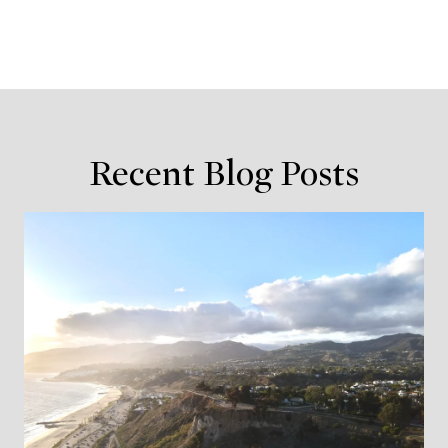
Recent Blog Posts