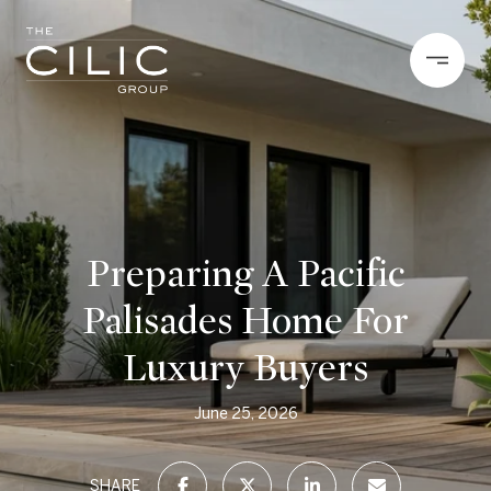
Preparing A Pacific
Palisades Home For
Luxury Buyers
June 25, 2026
SHARE