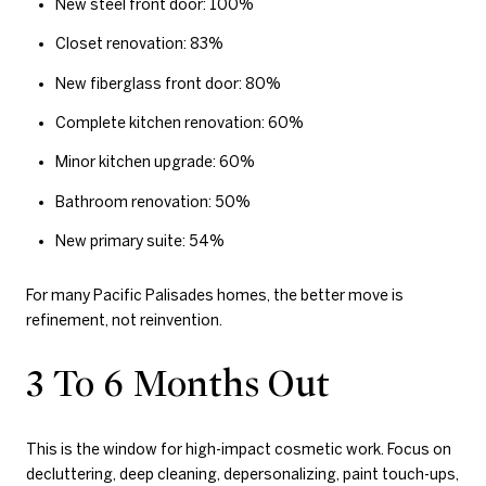
New steel front door: 100%
Closet renovation: 83%
New fiberglass front door: 80%
Complete kitchen renovation: 60%
Minor kitchen upgrade: 60%
Bathroom renovation: 50%
New primary suite: 54%
For many Pacific Palisades homes, the better move is
refinement, not reinvention.
3 To 6 Months Out
This is the window for high-impact cosmetic work. Focus on
decluttering, deep cleaning, depersonalizing, paint touch-ups,