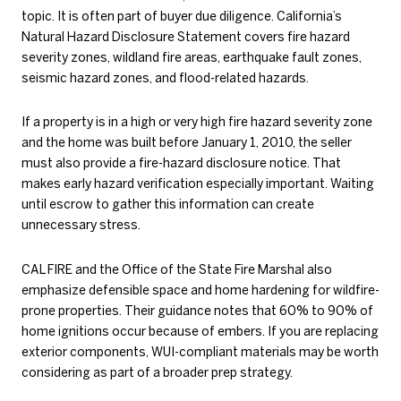
topic. It is often part of buyer due diligence. California’s
Natural Hazard Disclosure Statement covers fire hazard
severity zones, wildland fire areas, earthquake fault zones,
seismic hazard zones, and flood-related hazards.
If a property is in a high or very high fire hazard severity zone
and the home was built before January 1, 2010, the seller
must also provide a fire-hazard disclosure notice. That
makes early hazard verification especially important. Waiting
until escrow to gather this information can create
unnecessary stress.
CAL FIRE and the Office of the State Fire Marshal also
emphasize defensible space and home hardening for wildfire-
prone properties. Their guidance notes that 60% to 90% of
home ignitions occur because of embers. If you are replacing
exterior components, WUI-compliant materials may be worth
considering as part of a broader prep strategy.