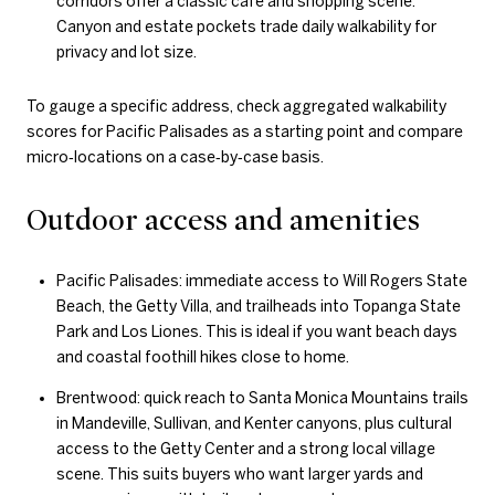
corridors offer a classic cafe and shopping scene.
Canyon and estate pockets trade daily walkability for
privacy and lot size.
To gauge a specific address, check aggregated walkability
scores for Pacific Palisades as a starting point and compare
micro‑locations on a case‑by‑case basis.
Outdoor access and amenities
Pacific Palisades: immediate access to Will Rogers State
Beach, the Getty Villa, and trailheads into Topanga State
Park and Los Liones. This is ideal if you want beach days
and coastal foothill hikes close to home.
Brentwood: quick reach to Santa Monica Mountains trails
in Mandeville, Sullivan, and Kenter canyons, plus cultural
access to the Getty Center and a strong local village
scene. This suits buyers who want larger yards and