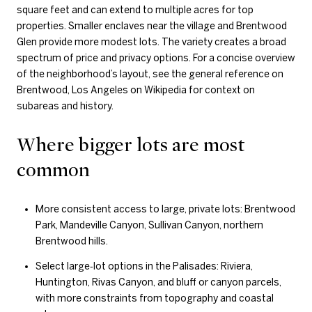
square feet and can extend to multiple acres for top
properties. Smaller enclaves near the village and Brentwood
Glen provide more modest lots. The variety creates a broad
spectrum of price and privacy options. For a concise overview
of the neighborhood’s layout, see the general reference on
Brentwood, Los Angeles on Wikipedia for context on
subareas and history.
Where bigger lots are most
common
More consistent access to large, private lots: Brentwood
Park, Mandeville Canyon, Sullivan Canyon, northern
Brentwood hills.
Select large‑lot options in the Palisades: Riviera,
Huntington, Rivas Canyon, and bluff or canyon parcels,
with more constraints from topography and coastal