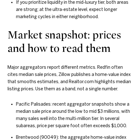
If you prioritize liquidity in the mid‑luxury tier, both areas
are strong; at the ultra‑estate level, expect longer
marketing cycles in either neighborhood.
Market snapshot: prices
and how to read them
Major aggregators report different metrics. Redfin often
cites median sale prices, Zillow publishes a home‑value index
that smooths estimates, and Realtor.com highlights median
listing prices. Use them as a band, not a single number.
Pacific Palisades: recent aggregator snapshots show a
median sale price around the low to mid $3 millions, with
many sales well into the multi‑million tier. In several
subareas, price per square foot often exceeds $1,000.
Brentwood (90049): the aggregate home‑value index