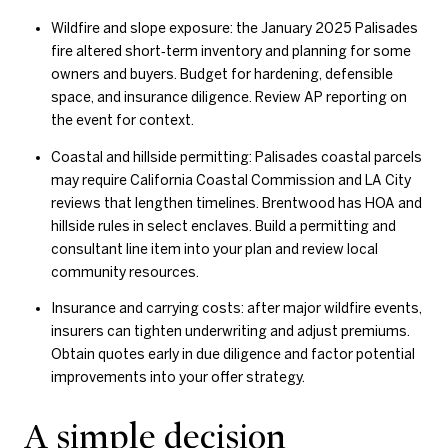
Wildfire and slope exposure: the January 2025 Palisades
fire altered short‑term inventory and planning for some
owners and buyers. Budget for hardening, defensible
space, and insurance diligence. Review AP reporting on
the event for context.
Coastal and hillside permitting: Palisades coastal parcels
may require California Coastal Commission and LA City
reviews that lengthen timelines. Brentwood has HOA and
hillside rules in select enclaves. Build a permitting and
consultant line item into your plan and review local
community resources.
Insurance and carrying costs: after major wildfire events,
insurers can tighten underwriting and adjust premiums.
Obtain quotes early in due diligence and factor potential
improvements into your offer strategy.
A simple decision