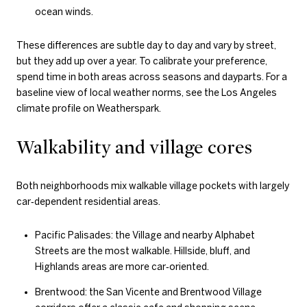
ocean winds.
These differences are subtle day to day and vary by street,
but they add up over a year. To calibrate your preference,
spend time in both areas across seasons and dayparts. For a
baseline view of local weather norms, see the Los Angeles
climate profile on Weatherspark.
Walkability and village cores
Both neighborhoods mix walkable village pockets with largely
car‑dependent residential areas.
Pacific Palisades: the Village and nearby Alphabet
Streets are the most walkable. Hillside, bluff, and
Highlands areas are more car‑oriented.
Brentwood: the San Vicente and Brentwood Village