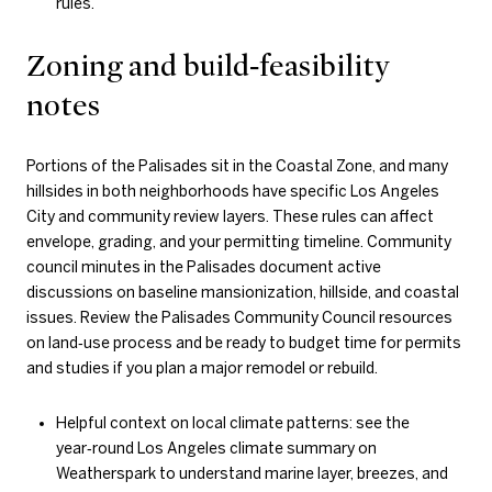
rules.
Zoning and build‑feasibility
notes
Portions of the Palisades sit in the Coastal Zone, and many
hillsides in both neighborhoods have specific Los Angeles
City and community review layers. These rules can affect
envelope, grading, and your permitting timeline. Community
council minutes in the Palisades document active
discussions on baseline mansionization, hillside, and coastal
issues. Review the Palisades Community Council resources
on land‑use process and be ready to budget time for permits
and studies if you plan a major remodel or rebuild.
Helpful context on local climate patterns: see the
year‑round Los Angeles climate summary on
Weatherspark to understand marine layer, breezes, and