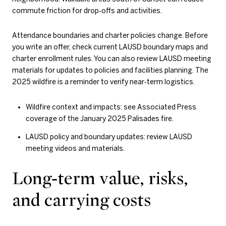
commute friction for drop‑offs and activities.
Attendance boundaries and charter policies change. Before
you write an offer, check current LAUSD boundary maps and
charter enrollment rules. You can also review LAUSD meeting
materials for updates to policies and facilities planning. The
2025 wildfire is a reminder to verify near‑term logistics.
Wildfire context and impacts: see Associated Press
coverage of the January 2025 Palisades fire.
LAUSD policy and boundary updates: review LAUSD
meeting videos and materials.
Long‑term value, risks,
and carrying costs