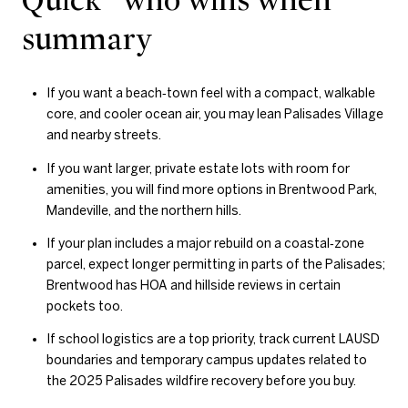
summary
If you want a beach‑town feel with a compact, walkable
core, and cooler ocean air, you may lean Palisades Village
and nearby streets.
If you want larger, private estate lots with room for
amenities, you will find more options in Brentwood Park,
Mandeville, and the northern hills.
If your plan includes a major rebuild on a coastal‑zone
parcel, expect longer permitting in parts of the Palisades;
Brentwood has HOA and hillside reviews in certain
pockets too.
If school logistics are a top priority, track current LAUSD
boundaries and temporary campus updates related to
the 2025 Palisades wildfire recovery before you buy.