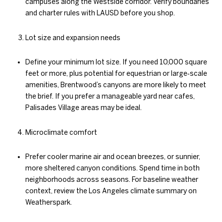
campuses along the Westside corridor. Verify boundaries
and charter rules with LAUSD before you shop.
Lot size and expansion needs
Define your minimum lot size. If you need 10,000 square
feet or more, plus potential for equestrian or large‑scale
amenities, Brentwood’s canyons are more likely to meet
the brief. If you prefer a manageable yard near cafes,
Palisades Village areas may be ideal.
Microclimate comfort
Prefer cooler marine air and ocean breezes, or sunnier,
more sheltered canyon conditions. Spend time in both
neighborhoods across seasons. For baseline weather
context, review the Los Angeles climate summary on
Weatherspark.