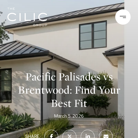
Pacific Palisades vs
Brentwood: Find Your
Best Fit
March 5, 2026
SHARE