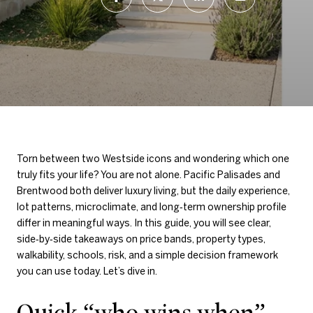
Torn between two Westside icons and wondering which one
truly fits your life? You are not alone. Pacific Palisades and
Brentwood both deliver luxury living, but the daily experience,
lot patterns, microclimate, and long‑term ownership profile
differ in meaningful ways. In this guide, you will see clear,
side‑by‑side takeaways on price bands, property types,
walkability, schools, risk, and a simple decision framework
you can use today. Let’s dive in.
Quick “who wins when”