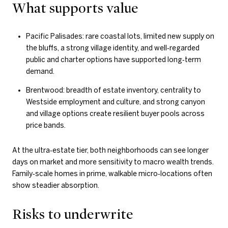
What supports value
Pacific Palisades: rare coastal lots, limited new supply on
the bluffs, a strong village identity, and well‑regarded
public and charter options have supported long‑term
demand.
Brentwood: breadth of estate inventory, centrality to
Westside employment and culture, and strong canyon
and village options create resilient buyer pools across
price bands.
At the ultra‑estate tier, both neighborhoods can see longer
days on market and more sensitivity to macro wealth trends.
Family‑scale homes in prime, walkable micro‑locations often
show steadier absorption.
Risks to underwrite