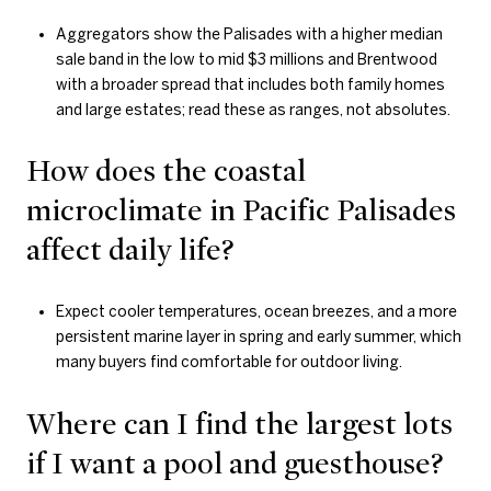
Aggregators show the Palisades with a higher median
sale band in the low to mid $3 millions and Brentwood
with a broader spread that includes both family homes
and large estates; read these as ranges, not absolutes.
How does the coastal
microclimate in Pacific Palisades
affect daily life?
Expect cooler temperatures, ocean breezes, and a more
persistent marine layer in spring and early summer, which
many buyers find comfortable for outdoor living.
Where can I find the largest lots
if I want a pool and guesthouse?