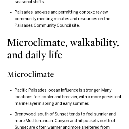
seasonal shifts.
Palisades land‑use and permitting context: review
community meeting minutes and resources on the
Palisades Community Council site.
Microclimate, walkability,
and daily life
Microclimate
Pacific Palisades: ocean influence is stronger. Many
locations feel cooler and breezier, with a more persistent
marine layer in spring and early summer.
Brentwood: south of Sunset tends to feel sunnier and
more Mediterranean. Canyon and hill pockets north of
Sunset are often warmer and more sheltered from