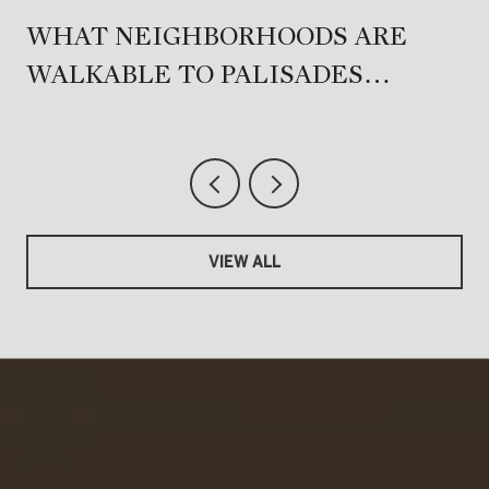
T
WHAT NEIGHBORHOODS ARE
WALKABLE TO PALISADES
VILLAGE?
VIEW ALL