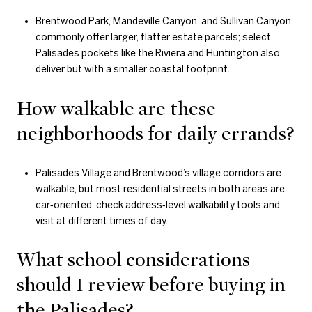
Brentwood Park, Mandeville Canyon, and Sullivan Canyon
commonly offer larger, flatter estate parcels; select
Palisades pockets like the Riviera and Huntington also
deliver but with a smaller coastal footprint.
How walkable are these
neighborhoods for daily errands?
Palisades Village and Brentwood’s village corridors are
walkable, but most residential streets in both areas are
car‑oriented; check address‑level walkability tools and
visit at different times of day.
What school considerations
should I review before buying in
the Palisades?