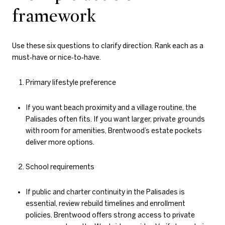
framework
Use these six questions to clarify direction. Rank each as a
must‑have or nice‑to‑have.
Primary lifestyle preference
If you want beach proximity and a village routine, the
Palisades often fits. If you want larger, private grounds
with room for amenities, Brentwood’s estate pockets
deliver more options.
School requirements
If public and charter continuity in the Palisades is
essential, review rebuild timelines and enrollment
policies. Brentwood offers strong access to private