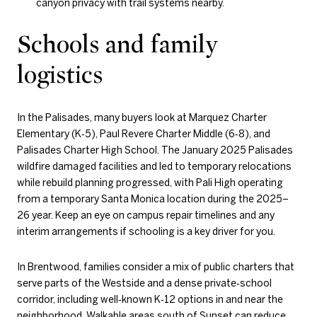
canyon privacy with trail systems nearby.
Schools and family
logistics
In the Palisades, many buyers look at Marquez Charter
Elementary (K‑5), Paul Revere Charter Middle (6‑8), and
Palisades Charter High School. The January 2025 Palisades
wildfire damaged facilities and led to temporary relocations
while rebuild planning progressed, with Pali High operating
from a temporary Santa Monica location during the 2025–
26 year. Keep an eye on campus repair timelines and any
interim arrangements if schooling is a key driver for you.
In Brentwood, families consider a mix of public charters that
serve parts of the Westside and a dense private‑school
corridor, including well‑known K‑12 options in and near the
neighborhood. Walkable areas south of Sunset can reduce