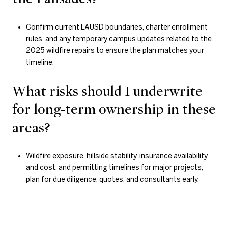
Confirm current LAUSD boundaries, charter enrollment
rules, and any temporary campus updates related to the
2025 wildfire repairs to ensure the plan matches your
timeline.
What risks should I underwrite
for long‑term ownership in these
areas?
Wildfire exposure, hillside stability, insurance availability
and cost, and permitting timelines for major projects;
plan for due diligence, quotes, and consultants early.