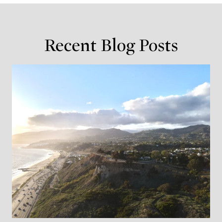
Recent Blog Posts