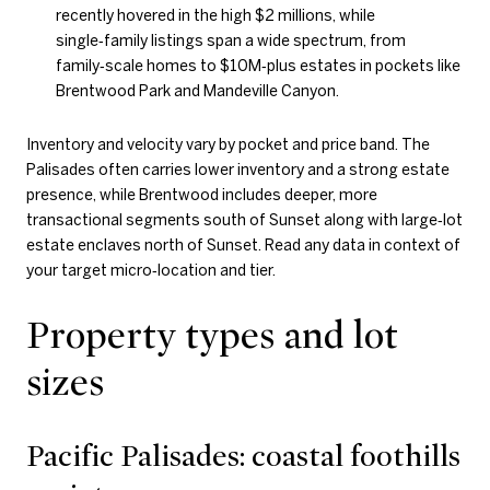
recently hovered in the high $2 millions, while
single‑family listings span a wide spectrum, from
family‑scale homes to $10M‑plus estates in pockets like
Brentwood Park and Mandeville Canyon.
Inventory and velocity vary by pocket and price band. The
Palisades often carries lower inventory and a strong estate
presence, while Brentwood includes deeper, more
transactional segments south of Sunset along with large‑lot
estate enclaves north of Sunset. Read any data in context of
your target micro‑location and tier.
Property types and lot
sizes
Pacific Palisades: coastal foothills