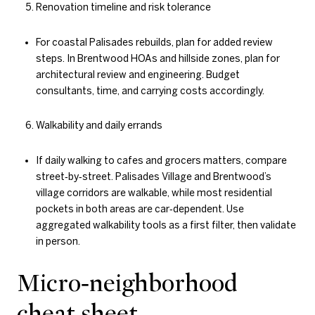
Renovation timeline and risk tolerance
For coastal Palisades rebuilds, plan for added review
steps. In Brentwood HOAs and hillside zones, plan for
architectural review and engineering. Budget
consultants, time, and carrying costs accordingly.
Walkability and daily errands
If daily walking to cafes and grocers matters, compare
street‑by‑street. Palisades Village and Brentwood’s
village corridors are walkable, while most residential
pockets in both areas are car‑dependent. Use
aggregated walkability tools as a first filter, then validate
in person.
Micro‑neighborhood
cheat sheet