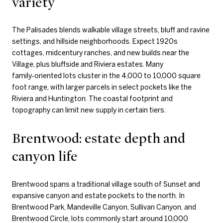
variety
The Palisades blends walkable village streets, bluff and ravine
settings, and hillside neighborhoods. Expect 1920s
cottages, midcentury ranches, and new builds near the
Village, plus bluffside and Riviera estates. Many
family‑oriented lots cluster in the 4,000 to 10,000 square
foot range, with larger parcels in select pockets like the
Riviera and Huntington. The coastal footprint and
topography can limit new supply in certain tiers.
Brentwood: estate depth and
canyon life
Brentwood spans a traditional village south of Sunset and
expansive canyon and estate pockets to the north. In
Brentwood Park, Mandeville Canyon, Sullivan Canyon, and
Brentwood Circle, lots commonly start around 10,000