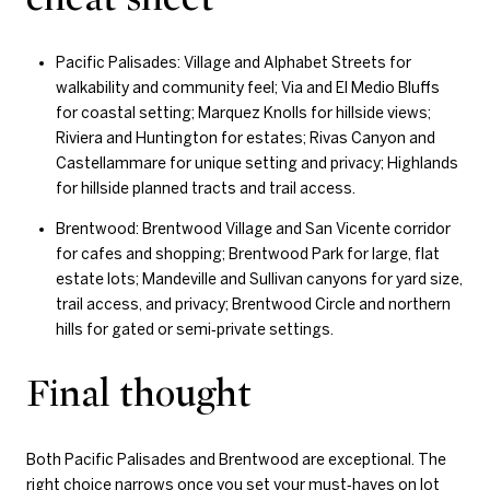
Pacific Palisades: Village and Alphabet Streets for
walkability and community feel; Via and El Medio Bluffs
for coastal setting; Marquez Knolls for hillside views;
Riviera and Huntington for estates; Rivas Canyon and
Castellammare for unique setting and privacy; Highlands
for hillside planned tracts and trail access.
Brentwood: Brentwood Village and San Vicente corridor
for cafes and shopping; Brentwood Park for large, flat
estate lots; Mandeville and Sullivan canyons for yard size,
trail access, and privacy; Brentwood Circle and northern
hills for gated or semi‑private settings.
Final thought
Both Pacific Palisades and Brentwood are exceptional. The
right choice narrows once you set your must‑haves on lot