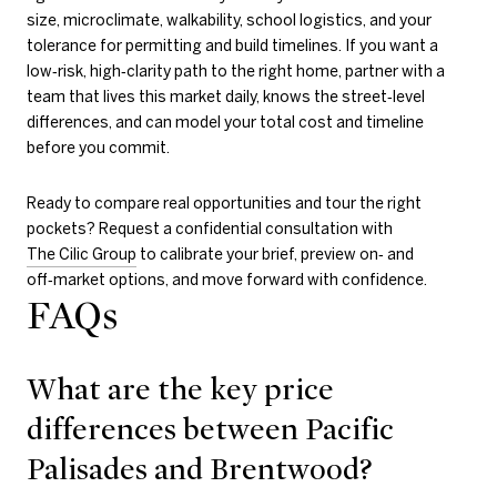
size, microclimate, walkability, school logistics, and your
tolerance for permitting and build timelines. If you want a
low‑risk, high‑clarity path to the right home, partner with a
team that lives this market daily, knows the street‑level
differences, and can model your total cost and timeline
before you commit.
Ready to compare real opportunities and tour the right
pockets? Request a confidential consultation with
The Cilic Group
to calibrate your brief, preview on‑ and
off‑market options, and move forward with confidence.
FAQs
What are the key price
differences between Pacific
Palisades and Brentwood?