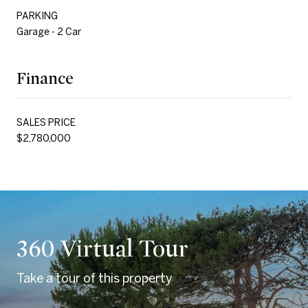
PARKING
Garage - 2 Car
Finance
SALES PRICE
$2,780,000
360 Virtual Tour
Take a tour of this property