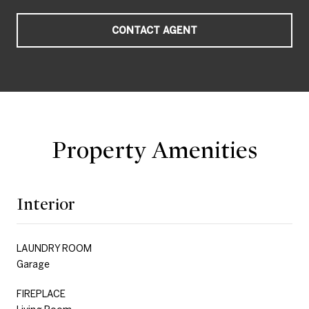
CONTACT AGENT
Property Amenities
Interior
LAUNDRY ROOM
Garage
FIREPLACE