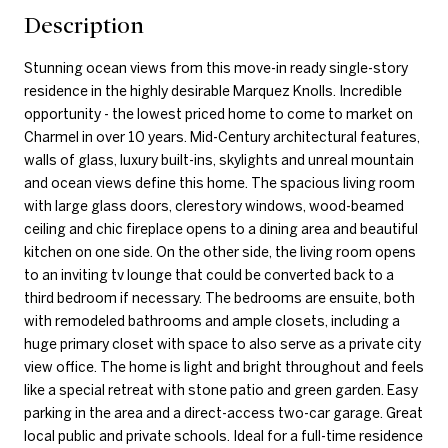
Description
Stunning ocean views from this move-in ready single-story
residence in the highly desirable Marquez Knolls. Incredible
opportunity - the lowest priced home to come to market on
Charmel in over 10 years. Mid-Century architectural features,
walls of glass, luxury built-ins, skylights and unreal mountain
and ocean views define this home. The spacious living room
with large glass doors, clerestory windows, wood-beamed
ceiling and chic fireplace opens to a dining area and beautiful
kitchen on one side. On the other side, the living room opens
to an inviting tv lounge that could be converted back to a
third bedroom if necessary. The bedrooms are ensuite, both
with remodeled bathrooms and ample closets, including a
huge primary closet with space to also serve as a private city
view office. The home is light and bright throughout and feels
like a special retreat with stone patio and green garden. Easy
parking in the area and a direct-access two-car garage. Great
local public and private schools. Ideal for a full-time residence