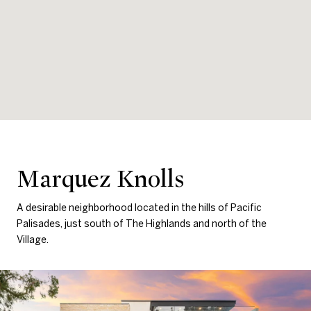
Marquez Knolls
A desirable neighborhood located in the hills of Pacific
Palisades, just south of The Highlands and north of the
Village.