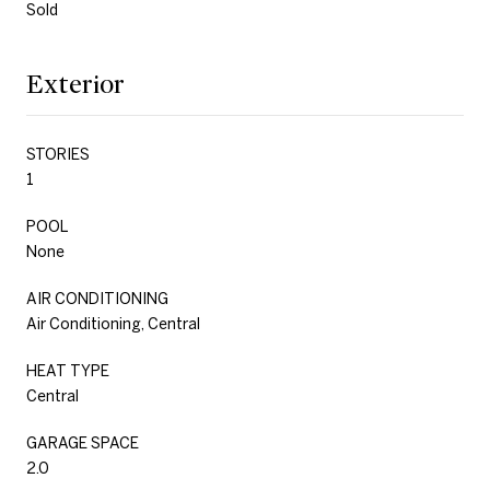
Sold
Exterior
STORIES
1
POOL
None
AIR CONDITIONING
Air Conditioning, Central
HEAT TYPE
Central
GARAGE SPACE
2.0