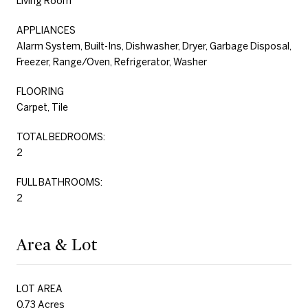
Living Room
APPLIANCES
Alarm System, Built-Ins, Dishwasher, Dryer, Garbage Disposal,
Freezer, Range/Oven, Refrigerator, Washer
FLOORING
Carpet, Tile
TOTAL BEDROOMS:
2
FULL BATHROOMS:
2
Area & Lot
LOT AREA
0.73 Acres