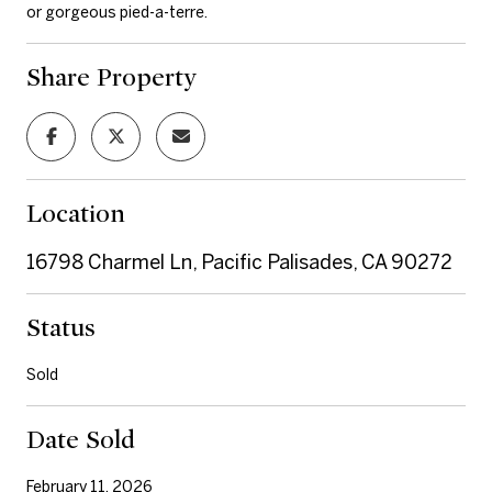
or gorgeous pied-a-terre.
Share Property
Location
16798 Charmel Ln, Pacific Palisades, CA 90272
Status
Sold
Date Sold
February 11, 2026