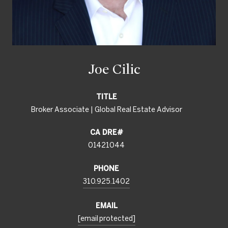
Joe Cilic
TITLE
Broker Associate | Global Real Estate Advisor
01421044
PHONE
310.925.1402
EMAIL
[email protected]