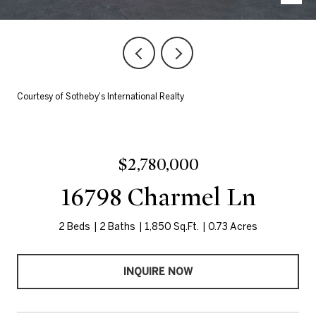
Courtesy of Sotheby's International Realty
$2,780,000
16798 Charmel Ln
2 Beds
2 Baths
1,850 Sq.Ft.
0.73 Acres
INQUIRE NOW