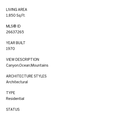
LIVING AREA
1,850 Sq.Ft.
MLS® ID
26637265
YEAR BUILT
1970
VIEW DESCRIPTION
Canyon,Ocean,Mountains
ARCHITECTURE STYLES
Architectural
TYPE
Residential
STATUS