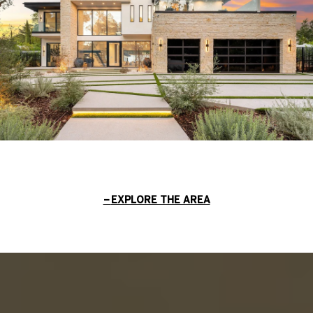
EXPLORE THE AREA