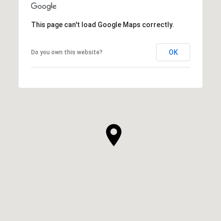
This page can't load Google Maps correctly.
OK
Do you own this website?