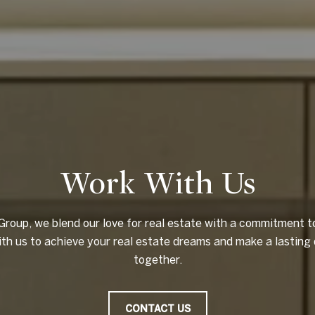
Work With Us
 Group, we blend our love for real estate with a commitment 
ith us to achieve your real estate dreams and make a lasting 
together.
CONTACT US