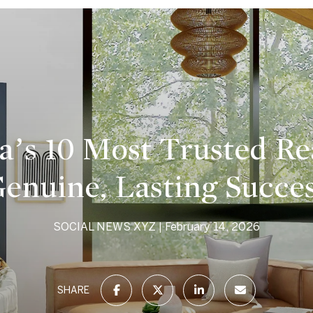
a’s 10 Most Trusted Re
enuine, Lasting Succe
SOCIAL NEWS XYZ
February 14, 2026
SHARE