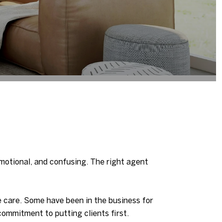
emotional, and confusing. The right agent
 care. Some have been in the business for
ommitment to putting clients first.