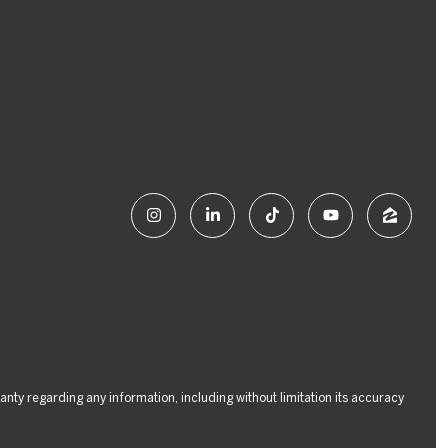
ranty regarding any information, including without limitation its accuracy