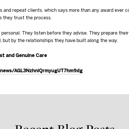
rals and repeat clients, which says more than any award ever 
e they trust the process.
 personal. They listen before they advise. They prepare their
 but by the relationships they have built along the way.
ust and Genuine Care
e.news/AGL3NzhniQrmyugUT7hm9dg