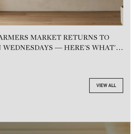
FARMERS MARKET RETURNS TO
W
 WEDNESDAYS — HERE'S WHAT'S
M
VIEW ALL