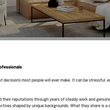
ofessionals
st decisions most people will ever make. It can be stressful, 
 their reputations through years of steady work and genuine
ctives shaped by unique backgrounds. What they share is a c