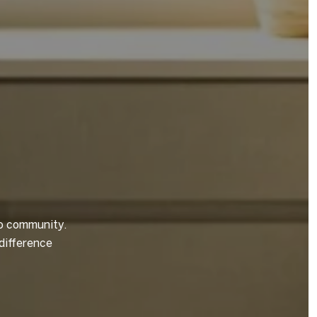
to community.
difference