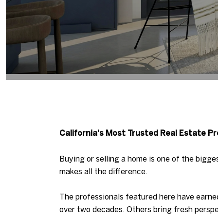
California's Most Trusted Real Estate Pr
Buying or selling a home is one of the bigge
makes all the difference.
The professionals featured here have earned
over two decades. Others bring fresh perspe