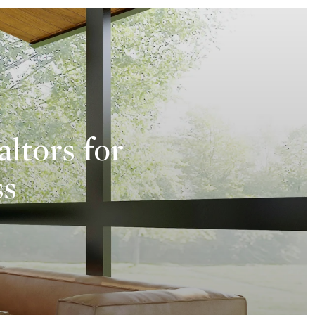
altors for
ss