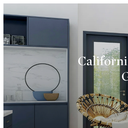
Californi
G