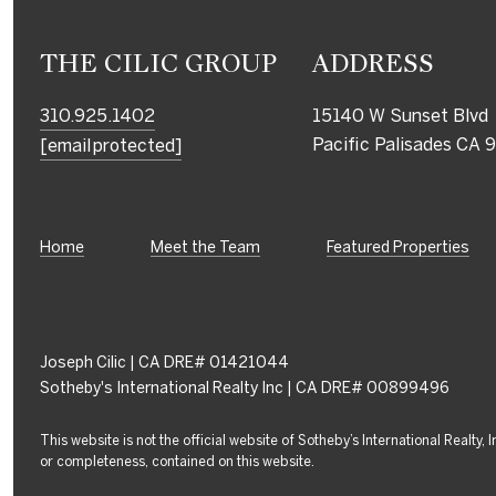
THE CILIC GROUP
ADDRESS
310.925.1402
15140 W Sunset Blvd
Pacific Palisades CA
[email protected]
Home
Meet the Team
Featured Properties
Joseph Cilic | CA DRE# 01421044
Sotheby's International Realty Inc | CA DRE# 00899496
This website is not the official website of Sotheby’s International Realty,
or completeness, contained on this website.