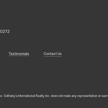
 90272
Testimonials
Contact Us
 Inc. Sotheby’s International Realty, Inc. does not make any representation or war