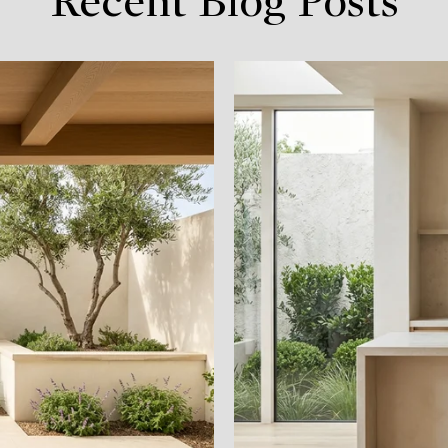
Recent Blog Posts