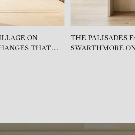
ILLAGE ON
THE PALISADES 
CHANGES THAT
SWARTHMORE ON
DIFFERENT