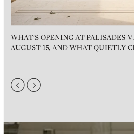
WHAT'S OPENING AT PALISADES V
AUGUST 15, AND WHAT QUIETLY 
DAY