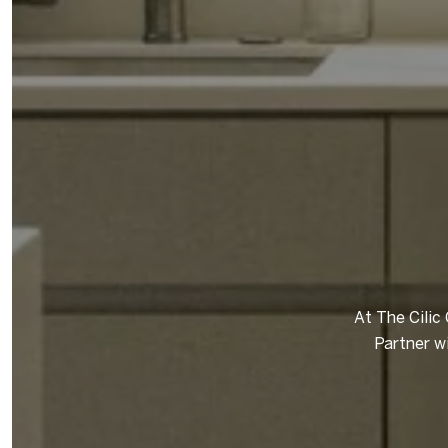
At The Cilic
Partner w