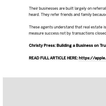
Their businesses are built largely on refer
heard. They refer friends and family becaus
These agents understand that real estate is
measure success not by transactions closed,
Christy Press: Building a Business on Tr
READ FULL ARTICLE HERE:
https://appl