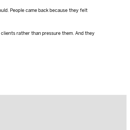
could. People came back because they felt
 clients rather than pressure them. And they