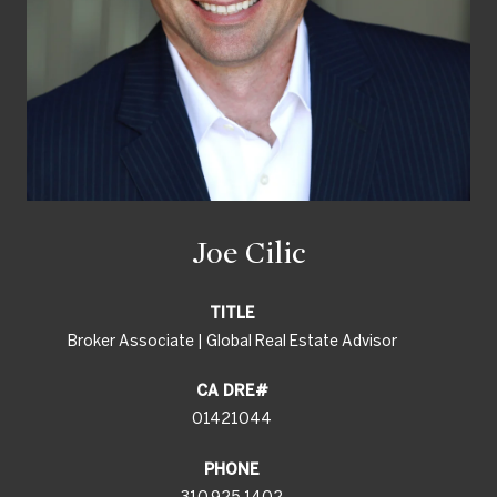
Joe Cilic
TITLE
Broker Associate | Global Real Estate Advisor
01421044
PHONE
310.925.1402