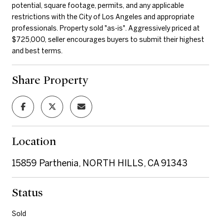
potential, square footage, permits, and any applicable
restrictions with the City of Los Angeles and appropriate
professionals. Property sold "as-is". Aggressively priced at
$725,000, seller encourages buyers to submit their highest
and best terms.
Share Property
Location
15859 Parthenia, NORTH HILLS, CA 91343
Status
Sold