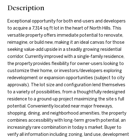
Description
Exceptional opportunity for both end-users and developers
to acquire a 7,314 sq ft lot in the heart of North Hills. This
versatile property offers immediate potential to renovate,
reimagine, or build new, making it an ideal canvas for those
seeking value-add upside in a steadily growing residential
corridor. Currently improved with a single-family residence,
the property provides flexibility for owner-users looking to
customize their home, or investors/developers exploring
redevelopment or expansion opportunities (subject to city
approvals). The lot size and configuration lend themselves
to a variety of possibilities, from a thoughtfully redesigned
residence to a ground-up project maximizing the site s full
potential. Conveniently located near major freeways,
shopping, dining, and neighborhood amenities, the property
combines accessibility with long-term growth potential, an
increasingly rare combination in today s market. Buyer to
verify all information including zoning, land use, development