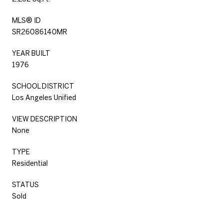
MLS® ID
SR26086140MR
YEAR BUILT
1976
SCHOOL DISTRICT
Los Angeles Unified
VIEW DESCRIPTION
None
TYPE
Residential
STATUS
Sold