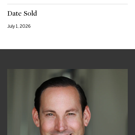
Date Sold
July 1, 2026