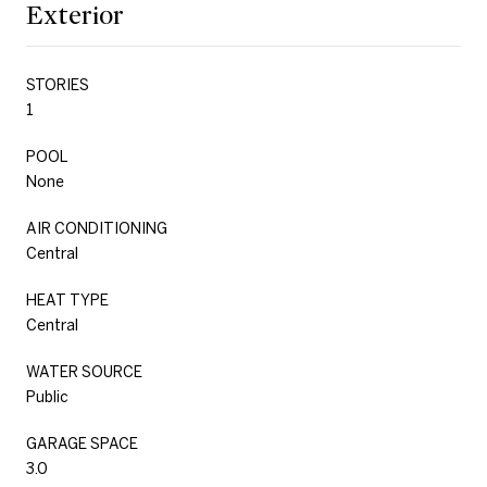
Exterior
STORIES
1
POOL
None
AIR CONDITIONING
Central
HEAT TYPE
Central
WATER SOURCE
Public
GARAGE SPACE
3.0