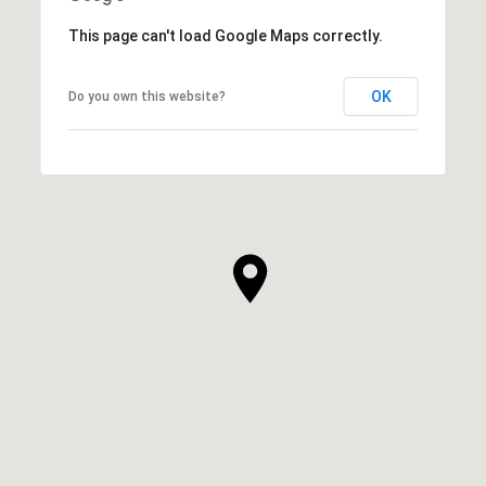
This page can't load Google Maps correctly.
OK
Do you own this website?