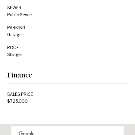
SEWER
Public Sewer
PARKING
Garage
ROOF
Shingle
Finance
SALES PRICE
$725,000