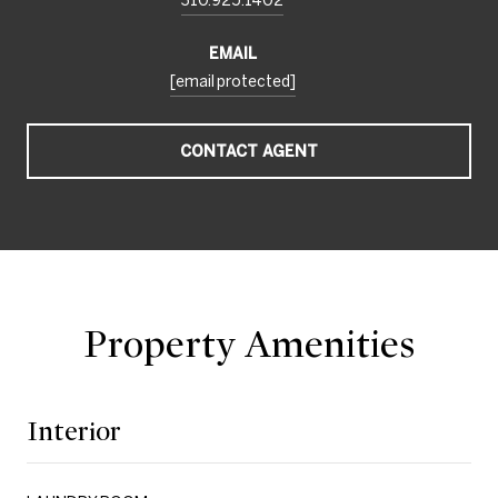
EMAIL
[email protected]
CONTACT AGENT
Property Amenities
Interior