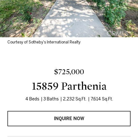
Courtesy of Sotheby's International Realty
$725,000
15859 Parthenia
4 Beds
3 Baths
2,232 Sq.Ft.
7,614 Sq.Ft.
INQUIRE NOW