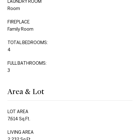
LAUNDRY ROOM
Room
FIREPLACE
Family Room
TOTAL BEDROOMS:
4
FULL BATHROOMS:
3
Area & Lot
LOT AREA
7,614 Sq.Ft.
LIVING AREA
2,232 Sq.Ft.