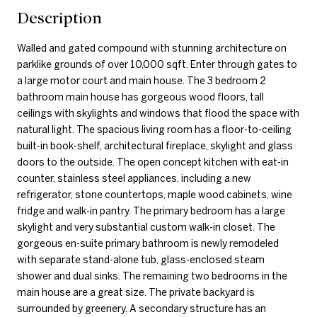
Description
Walled and gated compound with stunning architecture on
parklike grounds of over 10,000 sqft. Enter through gates to
a large motor court and main house. The 3 bedroom 2
bathroom main house has gorgeous wood floors, tall
ceilings with skylights and windows that flood the space with
natural light. The spacious living room has a floor-to-ceiling
built-in book-shelf, architectural fireplace, skylight and glass
doors to the outside. The open concept kitchen with eat-in
counter, stainless steel appliances, including a new
refrigerator, stone countertops, maple wood cabinets, wine
fridge and walk-in pantry. The primary bedroom has a large
skylight and very substantial custom walk-in closet. The
gorgeous en-suite primary bathroom is newly remodeled
with separate stand-alone tub, glass-enclosed steam
shower and dual sinks. The remaining two bedrooms in the
main house are a great size. The private backyard is
surrounded by greenery. A secondary structure has an