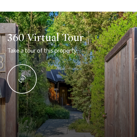
360 Virtual Tour
Take a tour of this property