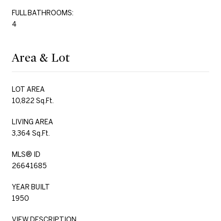
FULL BATHROOMS:
4
Area & Lot
LOT AREA
10,822 Sq.Ft.
LIVING AREA
3,364 Sq.Ft.
MLS® ID
26641685
YEAR BUILT
1950
VIEW DESCRIPTION