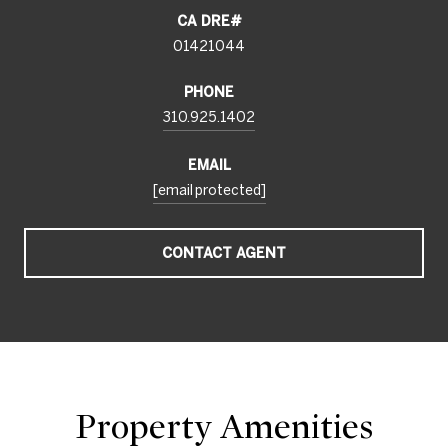
01421044
PHONE
310.925.1402
EMAIL
[email protected]
CONTACT AGENT
Property Amenities