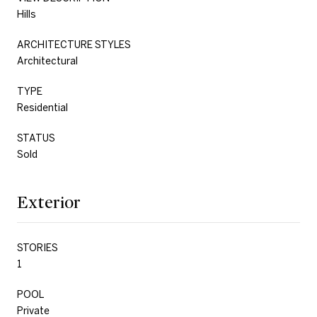
Hills
ARCHITECTURE STYLES
Architectural
TYPE
Residential
STATUS
Sold
Exterior
STORIES
1
POOL
Private