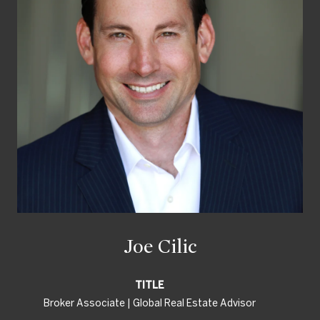
Joe Cilic
TITLE
Broker Associate | Global Real Estate Advisor