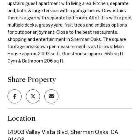
upstairs guest apartment with living area, kitchen, separate
bed, bath, & large terrace with a garage below. Downstairs
there is a gym with separate bathroom. All of this with a pool,
multiple decks, grassy yard, fruit trees and endless options
for outdoor enjoyment. Close to the best restaurants,
shopping and entertainment in Sherman Oaks. The square
footage breakdown per measurement is as follows: Main
House approx. 2,493 sq ft, Guesthouse approx. 665 sq ft,
Gym & Bathroom 206 sq ft.
Share Property
Location
14903 Valley Vista Blvd, Sherman Oaks, CA
91403