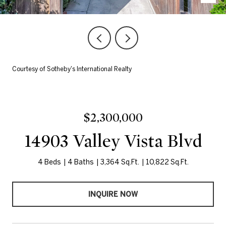
Courtesy of Sotheby's International Realty
$2,300,000
14903 Valley Vista Blvd
4 Beds
4 Baths
3,364 Sq.Ft.
10,822 Sq.Ft.
INQUIRE NOW