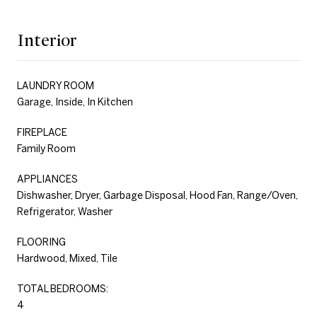
Interior
LAUNDRY ROOM
Garage, Inside, In Kitchen
FIREPLACE
Family Room
APPLIANCES
Dishwasher, Dryer, Garbage Disposal, Hood Fan, Range/Oven,
Refrigerator, Washer
FLOORING
Hardwood, Mixed, Tile
TOTAL BEDROOMS:
4