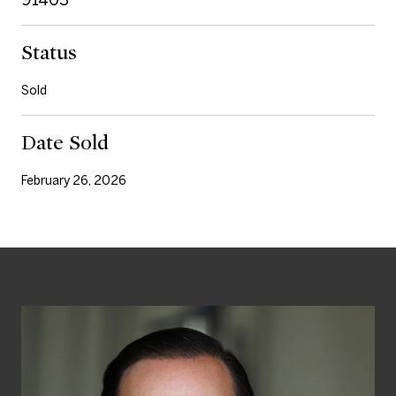
Status
Sold
Date Sold
February 26, 2026