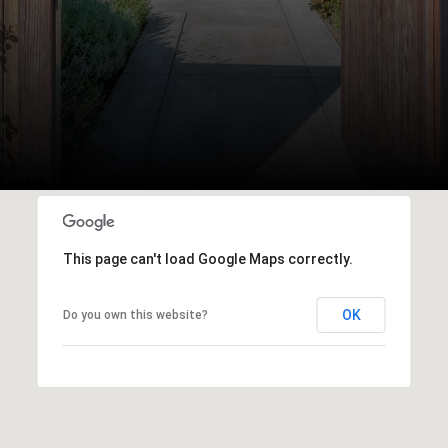
This page can't load Google Maps correctly.
OK
Do you own this website?