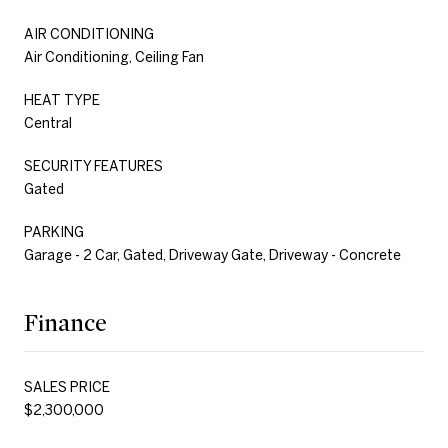
AIR CONDITIONING
Air Conditioning, Ceiling Fan
HEAT TYPE
Central
SECURITY FEATURES
Gated
PARKING
Garage - 2 Car, Gated, Driveway Gate, Driveway - Concrete
Finance
SALES PRICE
$2,300,000